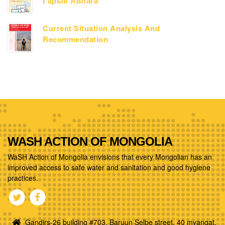
Гарын Авлага
Current Situation Analysis And
Recommendation
WASH ACTION OF MONGOLIA
WaSH Action of Mongolia envisions that every Mongolian has an
improved access to safe water and sanitation and good hygiene
practices.
Gandirs-26 building #703, Baruun Selbe street, 40 myangat,