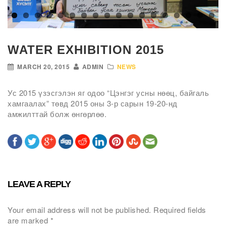
WATER EXHIBITION 2015
MARCH 20, 2015
ADMIN
NEWS
Ус 2015 үзэсгэлэн яг одоо “Цэнгэг усны нөөц, байгаль
хамгаалах” төвд 2015 оны 3-р сарын 19-20-нд
амжилттай болж өнгөрлөө.
LEAVE A REPLY
Your email address will not be published.
Required fields
are marked
*