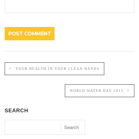
YOUR HEALTH IN YOUR CLEAN HANDS
WORLD WATER DAY 2015
SEARCH