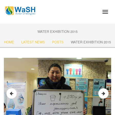
Toggl
naviga
WATER EXHIBITION 2015
HOME
LATEST NEWS
POSTS
WATER EXHIBITION 2015
Previous
Next