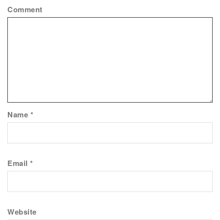
Comment
Name
*
Email
*
Website