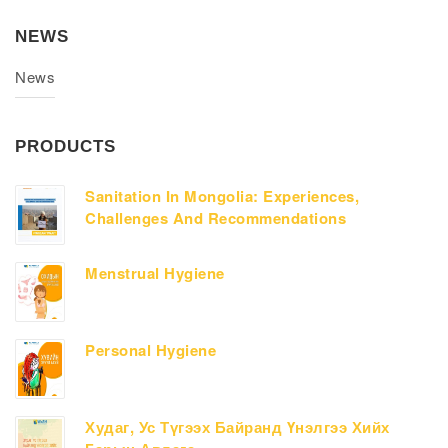
NEWS
News
PRODUCTS
Sanitation In Mongolia: Experiences,
Challenges And Recommendations
Menstrual Hygiene
Personal Hygiene
Худаг, Ус Түгээх Байранд Үнэлгээ Хийх