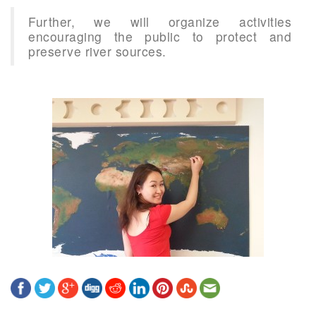
Further, we will organize activities
encouraging the public to protect and
preserve river sources.