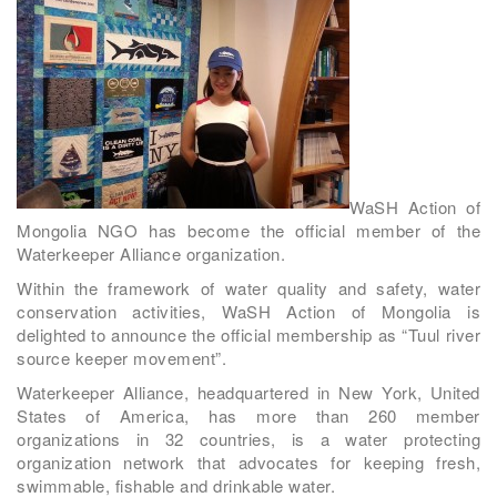
WaSH Action of
Mongolia NGO has become the official member of the
Waterkeeper Alliance organization.
Within the framework of water quality and safety, water
conservation activities, WaSH Action of Mongolia is
delighted to announce the official membership as “Tuul river
source keeper movement”.
Waterkeeper Alliance, headquartered in New York, United
States of America, has more than 260 member
organizations in 32 countries, is a water protecting
organization network that advocates for keeping fresh,
swimmable, fishable and drinkable water.