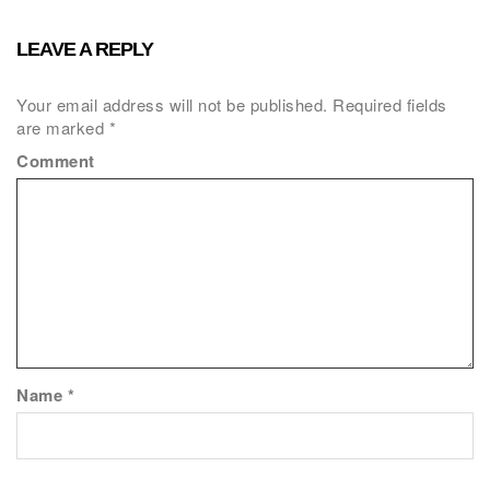
LEAVE A REPLY
Your email address will not be published.
Required fields
are marked
*
Comment
Name
*