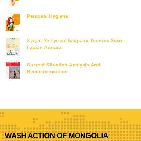
Personal Hygiene
Худаг, Ус Түгээх Байранд Үнэлгээ Хийх
Гарын Авлага
Current Situation Analysis And
Recommendation
WASH ACTION OF MONGOLIA