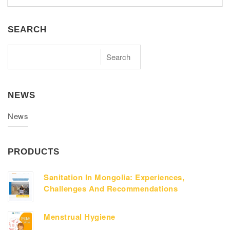
SEARCH
NEWS
News
PRODUCTS
Sanitation In Mongolia: Experiences,
Challenges And Recommendations
Menstrual Hygiene