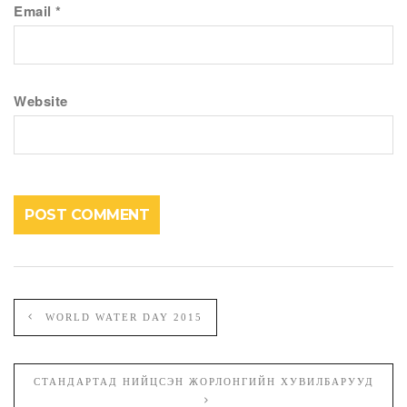
Email
*
Website
WORLD WATER DAY 2015
СТАНДАРТАД НИЙЦСЭН ЖОРЛОНГИЙН ХУВИЛБАРУУД