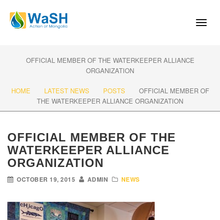
Toggl
naviga
OFFICIAL MEMBER OF THE WATERKEEPER ALLIANCE
ORGANIZATION
HOME
LATEST NEWS
POSTS
OFFICIAL MEMBER OF
THE WATERKEEPER ALLIANCE ORGANIZATION
OFFICIAL MEMBER OF THE
WATERKEEPER ALLIANCE
ORGANIZATION
OCTOBER 19, 2015
ADMIN
NEWS