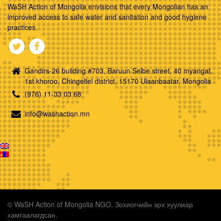
WaSH Action of Mongolia envisions that every Mongolian has an
improved access to safe water and sanitation and good hygiene
practices.
Gandirs-26 building #703, Baruun Selbe street, 40 myangat,
1st khoroo, Chingeltei district, 15170 Ulaanbaatar, Mongolia
(976) 11-33 03 68
info@washaction.mn
© WaSH Action of Mongolia NGO. Зохиогчийн эрх хуулиар
хамгаалагдсан.