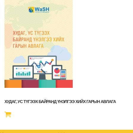
ХУДАГ, УС ТҮГЭЭХ БАЙРАНД ҮНЭЛГЭЭ ХИЙХ ГАРЫН АВЛАГА