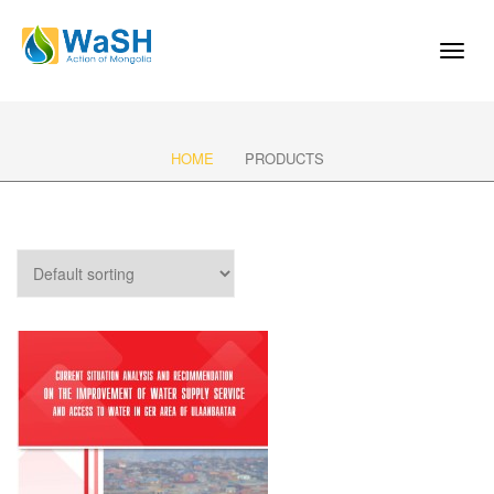
Toggl
naviga
HOME
PRODUCTS