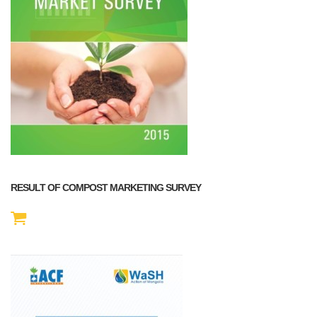
RESULT OF COMPOST MARKETING SURVEY