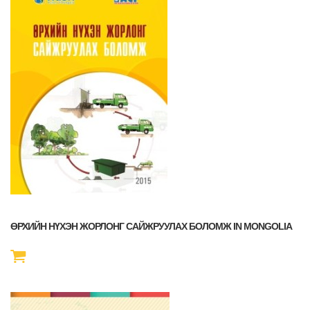
ӨРХИЙН НҮХЭН ЖОРЛОНГ САЙЖРУУЛАХ БОЛОМЖ IN MONGOLIA