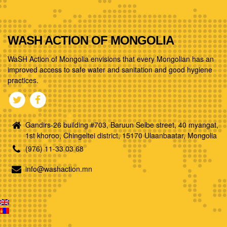
WASH ACTION OF MONGOLIA
WaSH Action of Mongolia envisions that every Mongolian has an
improved access to safe water and sanitation and good hygiene
practices.
Gandirs-26 building #703, Baruun Selbe street, 40 myangat,
1st khoroo, Chingeltei district, 15170 Ulaanbaatar, Mongolia
(976) 11-33 03 68
info@washaction.mn