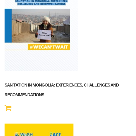
SANITATION IN MONGOLIA: EXPERIENCES, CHALLENGES AND
RECOMMENDATIONS