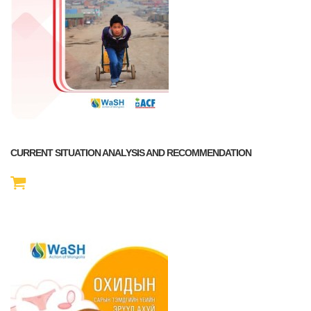
CURRENT SITUATION ANALYSIS AND RECOMMENDATION