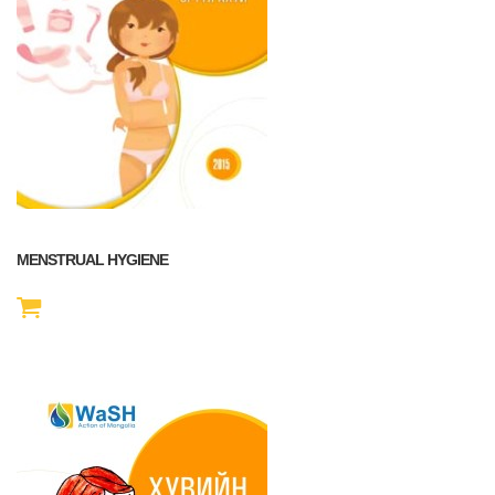
MENSTRUAL HYGIENE