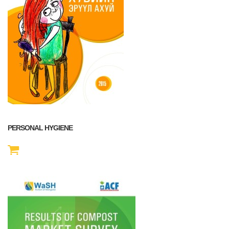
PERSONAL HYGIENE